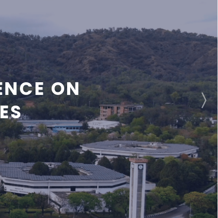
ENCE ON
ES