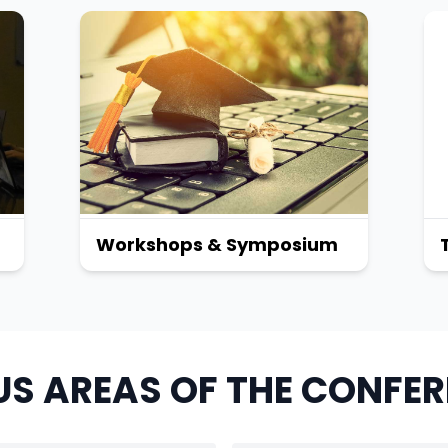
Workshops & Symposium
S AREAS OF THE CONFE