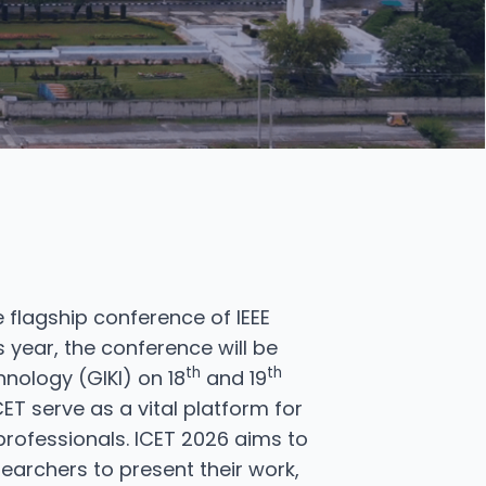
 flagship conference of IEEE
 year, the conference will be
th
th
nology (GIKI) on 18
and 19
ET serve as a vital platform for
rofessionals. ICET 2026 aims to
earchers to present their work,