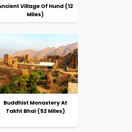
Ancient Village Of Hund (12
Miles)
Buddhist Monastery At
Takht Bhai (52 Miles)