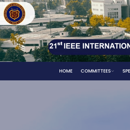
HOME
COMMITTEES
SP