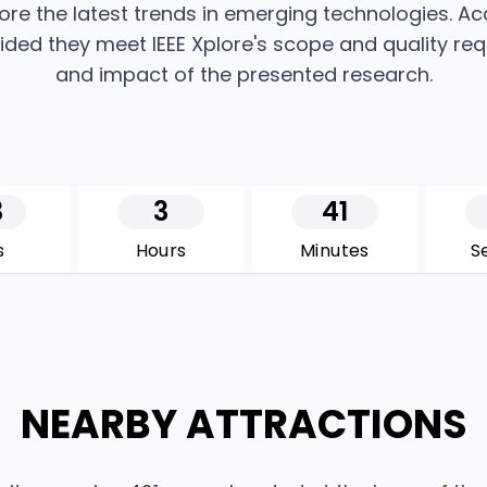
ore the latest trends in emerging technologies. A
rovided they meet IEEE Xplore's scope and quality re
and impact of the presented research.
3
3
41
s
Hours
Minutes
S
NEARBY ATTRACTIONS