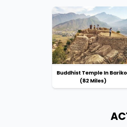
Buddhist Temple In Bariko
(82 Miles)
AC