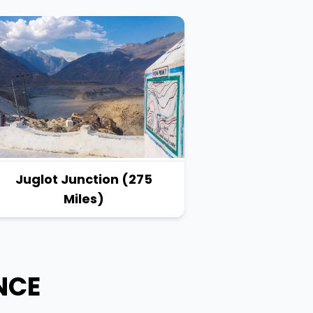
Juglot Junction (275
Miles)
NCE