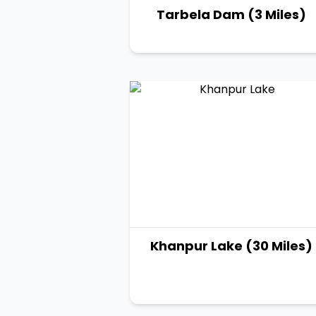
Tarbela Dam (3 Miles)
Khanpur Lake (30 Miles)