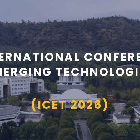
ERNATIONAL CONFER
MERGING TECHNOLOGI
(ICET 2026)