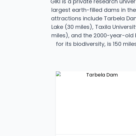
GIKI is a private research unive
largest earth-filled dams in the
attractions include Tarbela Dam
Lake (30 miles), Taxila Univers
miles), and the 2000-year-old B
for its biodiversity, is 150 m