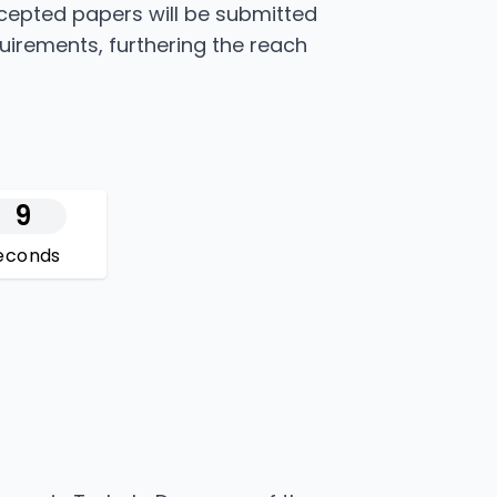
ccepted papers will be submitted
quirements, furthering the reach
8
econds