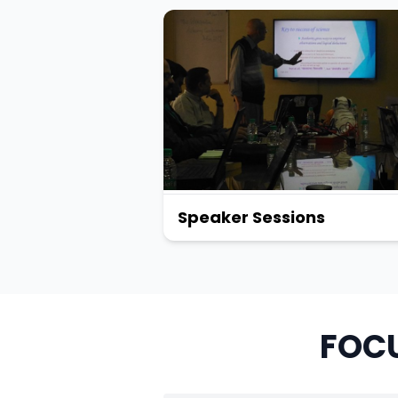
Speaker Sessions
FOCU