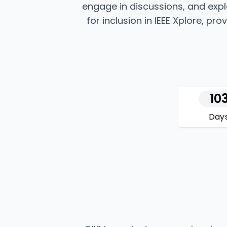
engage in discussions, and expl
for inclusion in IEEE Xplore, p
10
Day