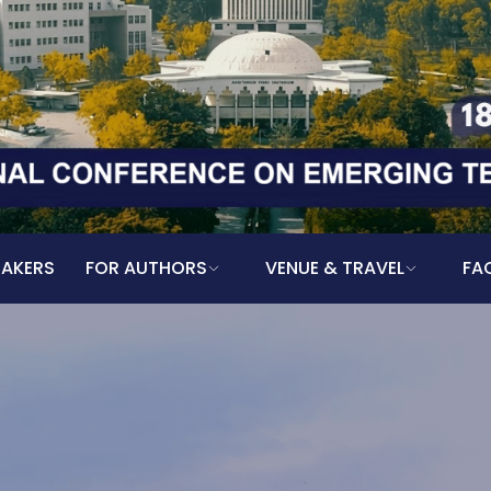
EAKERS
FOR AUTHORS
VENUE & TRAVEL
FA