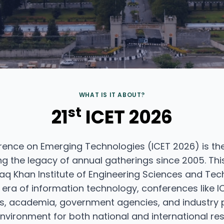
WHAT IS IT ABOUT?
st
21
ICET 2026
rence on Emerging Technologies (ICET 2026) is the
g the legacy of annual gatherings since 2005. This
q Khan Institute of Engineering Sciences and Tech
ra of information technology, conferences like IC
s, academia, government agencies, and industry p
nvironment for both national and international res