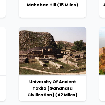
Mahaban Hill (15 Miles)
University Of Ancient
Taxila [Gandhara
Civilization] (42 Miles)