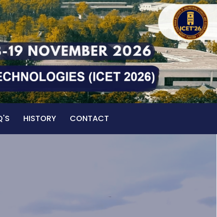
Q'S
HISTORY
CONTACT