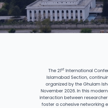
st
The 21
International Confe
Islamabad Section, continuin
organized by the Ghulam Isha
November 2026. In this modern e
interaction between researcher
foster a cohesive networking e