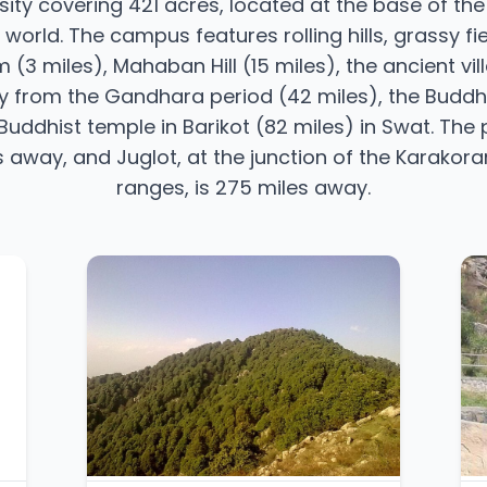
rsity covering 421 acres, located at the base of t
 world. The campus features rolling hills, grassy fi
 (3 miles), Mahaban Hill (15 miles), the ancient vil
ity from the Gandhara period (42 miles), the Budd
uddhist temple in Barikot (82 miles) in Swat. The p
iles away, and Juglot, at the junction of the Karak
ranges, is 275 miles away.