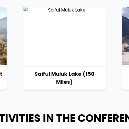
t
Saiful Muluk Lake (150
Miles)
TIVITIES IN THE CONFERE