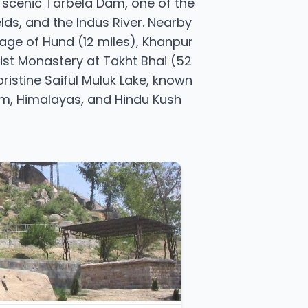
he scenic Tarbela Dam, one of the
elds, and the Indus River. Nearby
lage of Hund (12 miles), Khanpur
hist Monastery at Takht Bhai (52
ristine Saiful Muluk Lake, known
oram, Himalayas, and Hindu Kush