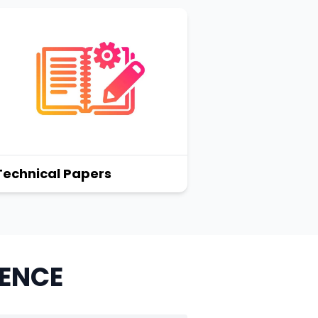
Technical Papers
RENCE