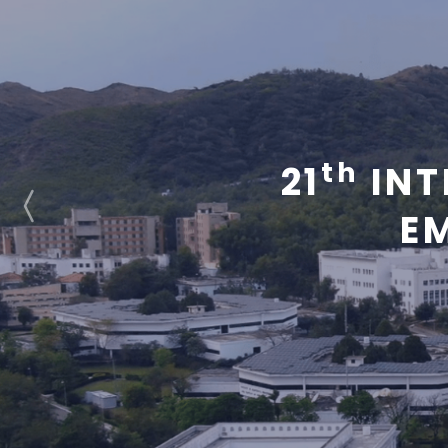
th
21
INT
E