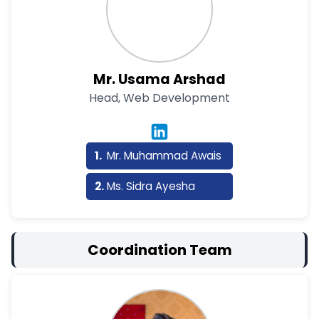
Mr. Usama Arshad
Head, Web Development
Mr. Muhammad Awais
Ms. Sidra Ayesha
Coordination Team