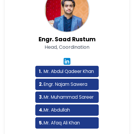
Engr. Saad Rustum
Head, Coordination
Mr. Abdul Qadeer Khan
Engr. Najam Sawera
Mr. Muhammad Sareer
Mr. Abdullah
Mr. Afaq Ali Khan