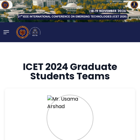
ICET 2024 Graduate
Students Teams