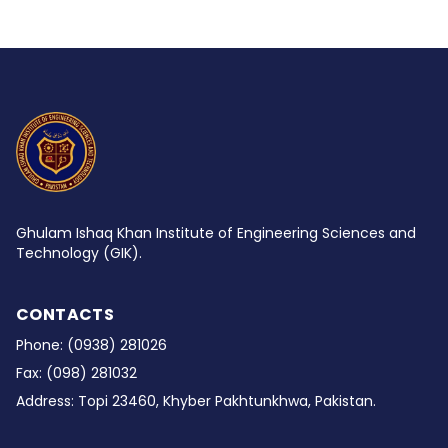
Ghulam Ishaq Khan Institute of Engineering Sciences and
Technology (GIK).
CONTACTS
Phone:
(0938) 281026
Fax:
(098) 281032
Address:
Topi 23460, Khyber Pakhtunkhwa, Pakistan.