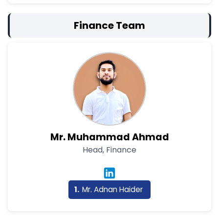
Finance Team
Mr. Muhammad Ahmad
Head, Finance
Mr. Adnan Haider