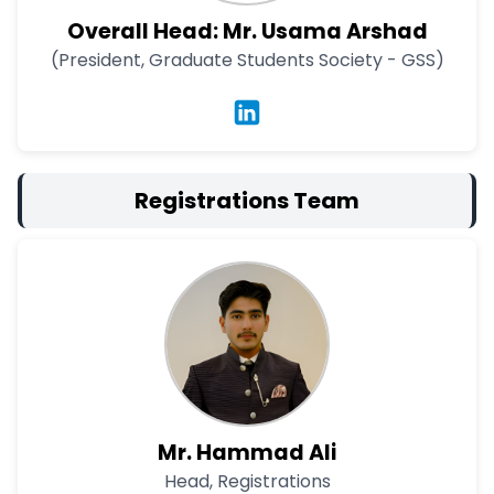
Overall Head: Mr. Usama Arshad
(President, Graduate Students Society - GSS)
Registrations Team
Mr. Hammad Ali
Head, Registrations