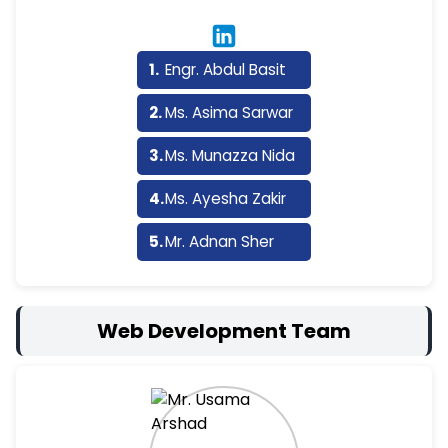
Engr. Abdul Basit
Ms. Asima Sarwar
Ms. Munazza Nida
Ms. Ayesha Zakir
Mr. Adnan Sher
Web Development Team