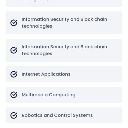
Information Security and Block chain
technologies
Information Security and Block chain
technologies
Internet Applications
Multimedia Computing
Robotics and Control Systems