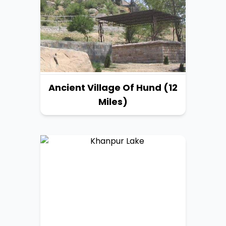
Ancient Village Of Hund (12
Miles)