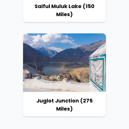
Saiful Muluk Lake (150
Miles)
Juglot Junction (275
Miles)