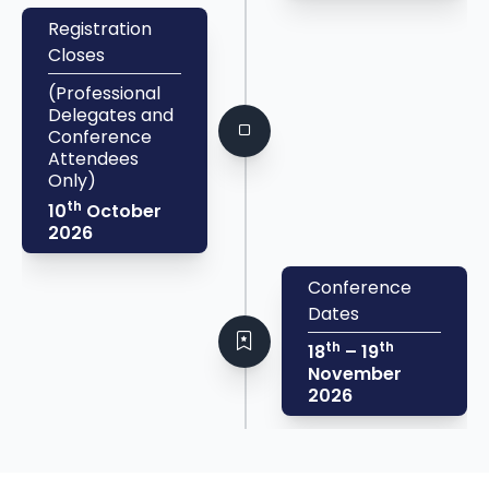
Registration
Closes
(Professional
Delegates and
Conference
Attendees
Only)
th
10
October
2026
Conference
Dates
th
th
18
– 19
November
2026