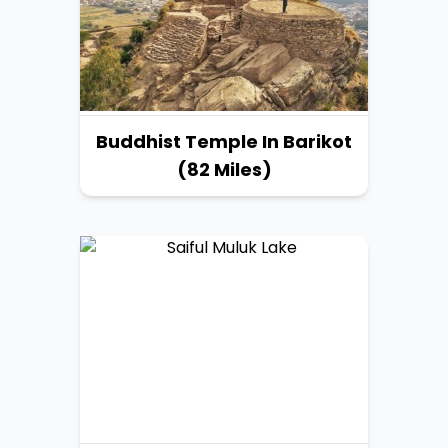
Buddhist Temple In Barikot
(82 Miles)