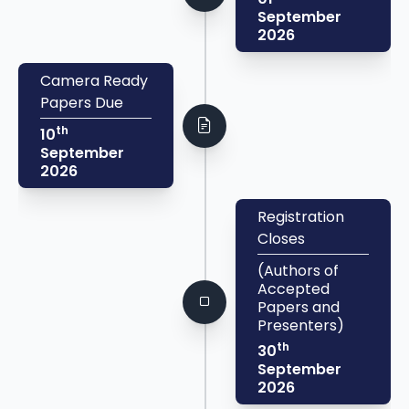
September
2026
Camera Ready
Papers Due
th
10
September
2026
Registration
Closes
(Authors of
Accepted
Papers and
Presenters)
th
30
September
2026