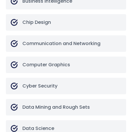
Business Intelligence
Chip Design
Communication and Networking
Computer Graphics
Cyber Security
Data Mining and Rough Sets
Data Science