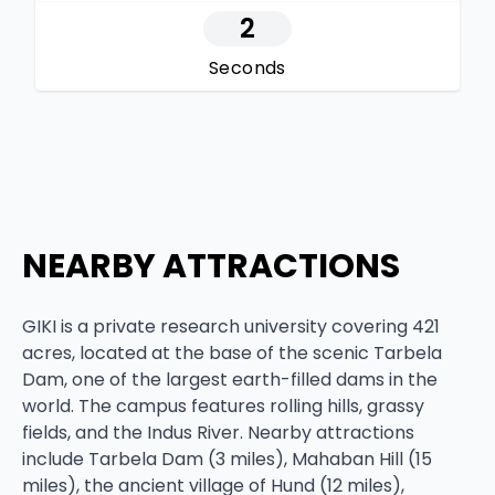
1
Seconds
NEARBY ATTRACTIONS
GIKI is a private research university covering 421
acres, located at the base of the scenic Tarbela
Dam, one of the largest earth-filled dams in the
world. The campus features rolling hills, grassy
fields, and the Indus River. Nearby attractions
include Tarbela Dam (3 miles), Mahaban Hill (15
miles), the ancient village of Hund (12 miles),