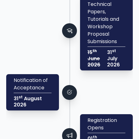
Technical
Papers,
Tutorials and
Workshop
Proposal
Submissions
th
st
15
31
June
July
2026
2026
Notification of
Acceptance
st
31
August
2026
Registration
Opens
th
01