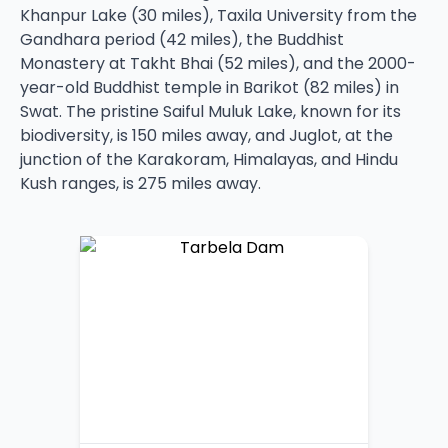
Khanpur Lake (30 miles), Taxila University from the
Gandhara period (42 miles), the Buddhist
Monastery at Takht Bhai (52 miles), and the 2000-
year-old Buddhist temple in Barikot (82 miles) in
Swat. The pristine Saiful Muluk Lake, known for its
biodiversity, is 150 miles away, and Juglot, at the
junction of the Karakoram, Himalayas, and Hindu
Kush ranges, is 275 miles away.