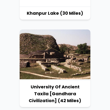
Khanpur Lake (30 Miles)
University Of Ancient
Taxila [Gandhara
Civilization] (42 Miles)