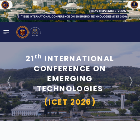
th
21
INTERNATIONAL
CONFERENCE ON
EMERGING
TECHNOLOGIES
(ICET 2026)