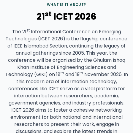
WHAT IS IT ABOUT?
st
21
ICET 2026
st
The 21
International Conference on Emerging
Technologies (ICET 2026) is the flagship conference
of IEEE Islamabad Section, continuing the legacy of
annual gatherings since 2005. This year, the
conference will be organized by the Ghulam Ishaq
Khan Institute of Engineering Sciences and
th
th
Technology (GIKI) on 18
and 19
November 2026. In
this modern era of information technology,
conferences like ICET serve as a vital platform for
interaction between researchers, academia,
government agencies, and industry professionals.
ICET 2026 aims to foster a cohesive networking
environment for both national and international
researchers to present their work, engage in
discussions, and explore the latest trends in