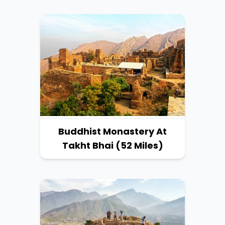
Buddhist Monastery At
Takht Bhai (52 Miles)