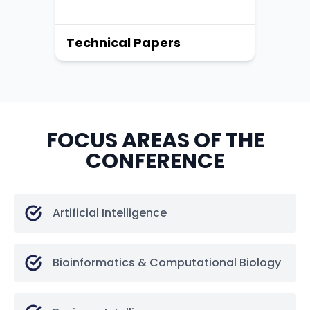
Technical Papers
FOCUS AREAS OF THE
CONFERENCE
Artificial Intelligence
Bioinformatics & Computational Biology