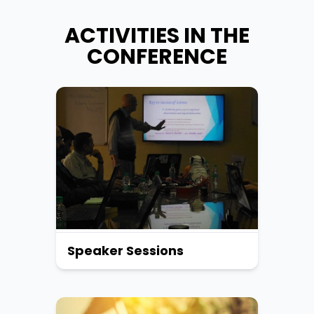
ACTIVITIES IN THE
CONFERENCE
Speaker Sessions