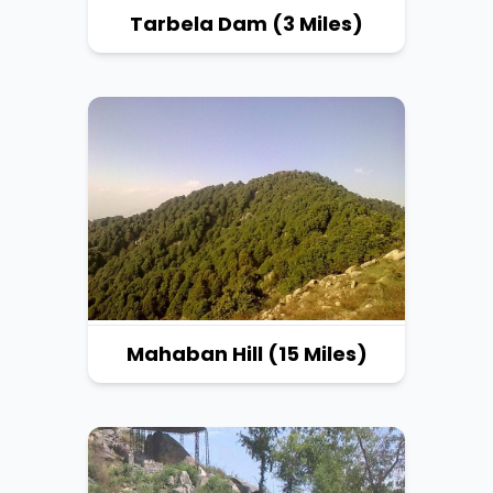
Tarbela Dam (3 Miles)
Mahaban Hill (15 Miles)