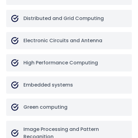
Distributed and Grid Computing
Electronic Circuits and Antenna
High Performance Computing
Embedded systems
Green computing
Image Processing and Pattern
Recognition