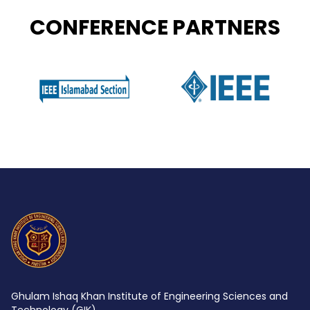
CONFERENCE PARTNERS
Ghulam Ishaq Khan Institute of Engineering Sciences and