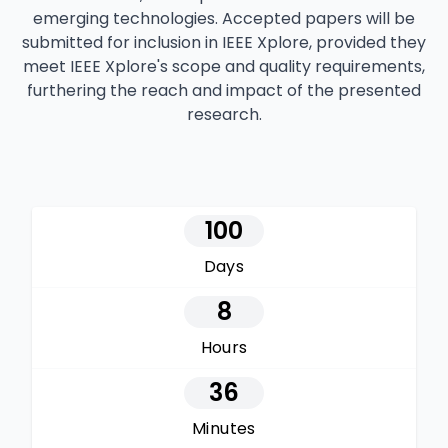
emerging technologies. Accepted papers will be
submitted for inclusion in IEEE Xplore, provided they
meet IEEE Xplore's scope and quality requirements,
furthering the reach and impact of the presented
research.
100
Days
8
Hours
36
Minutes