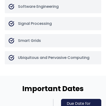
Software Engineering
Signal Processing
Smart Grids
Ubiquitous and Pervasive Computing
Important Dates
Due Date for