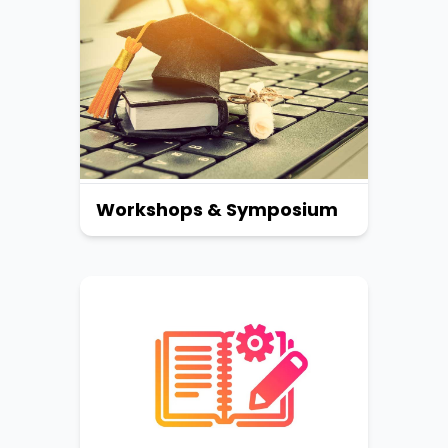
Workshops & Symposium