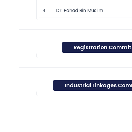
4. Dr. Fahad Bin Muslim
Registration Commit
Industrial Linkages Com