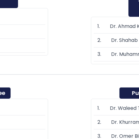
1. Dr. Ahmad 
2. Dr. Shahab 
3. Dr. Muhamm
ee
Pu
1. Dr. Waleed T
2. Dr. Khurra
3. Dr. Omer Bi