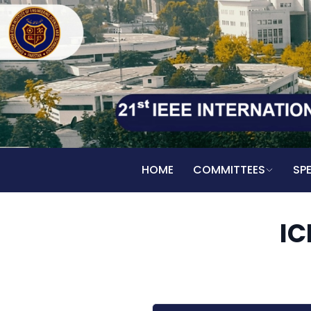
HOME
COMMITTEES
SP
IC