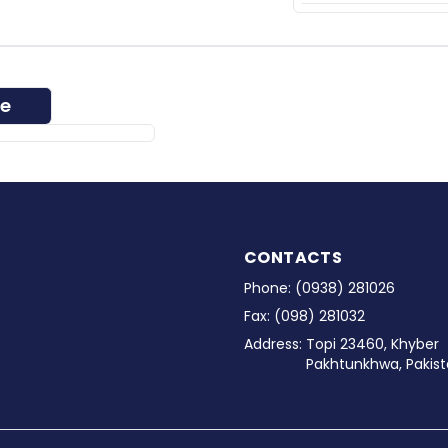
ee
CONTACTS
Phone:
(0938) 281026
Fax:
(098) 281032
Address:
Topi 23460, Khyber
Pakhtunkhwa, Pakist