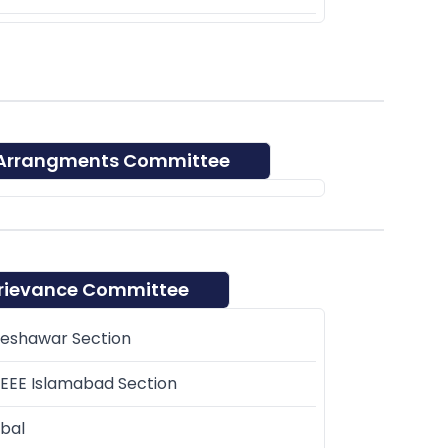
 Arrangments Committee
rievance Committee
Peshawar Section
EEE Islamabad Section
bal