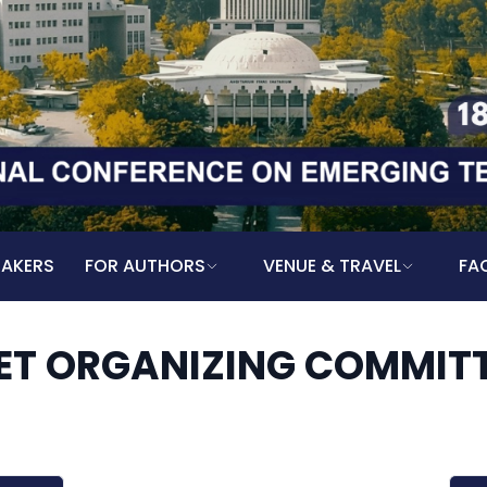
EAKERS
FOR AUTHORS
VENUE & TRAVEL
FA
ET ORGANIZING COMMIT