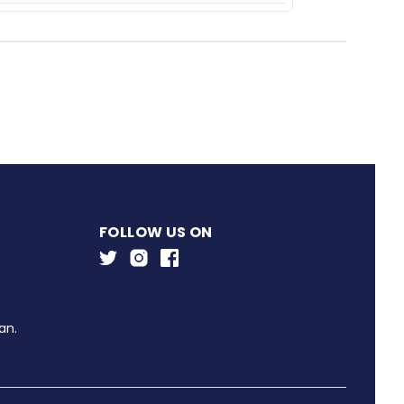
FOLLOW US ON
an.