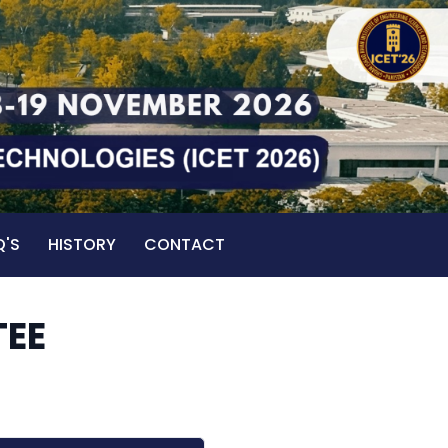
Q'S
HISTORY
CONTACT
TEE