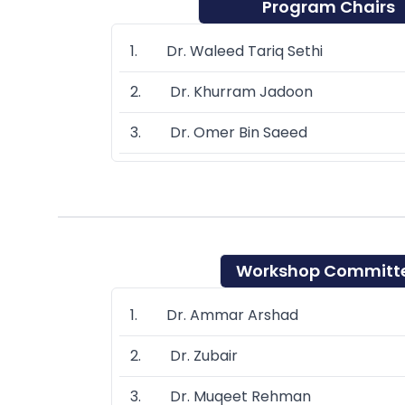
Program Chairs
1. Dr. Waleed Tariq Sethi
2. Dr. Khurram Jadoon
3. Dr. Omer Bin Saeed
Workshop Committ
1. Dr. Ammar Arshad
2. Dr. Zubair
3. Dr. Muqeet Rehman