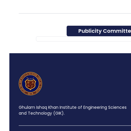
Publicity Committ
Ghulam Ishaq Khan Institute of Engineering Sciences
and Technology (GIK).