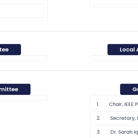
tee
Local
mittee
G
1. Chair, IEEE 
2. Secretary, I
3. Dr. Sarah Iq