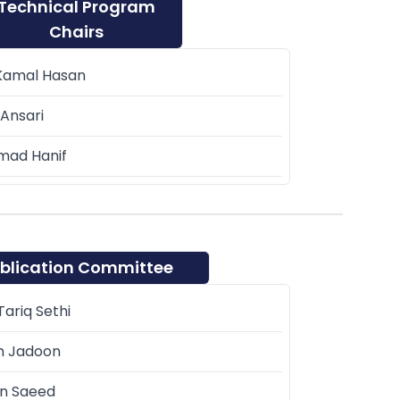
Technical Program
Chairs
Kamal Hasan
Ansari
ad Hanif
blication Committee
ariq Sethi
m Jadoon
n Saeed