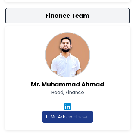
Finance Team
Mr. Muhammad Ahmad
Head, Finance
Mr. Adnan Haider