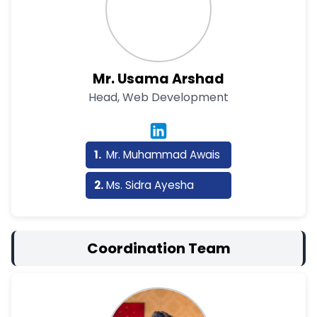
Mr. Usama Arshad
Head, Web Development
Mr. Muhammad Awais
Ms. Sidra Ayesha
Coordination Team