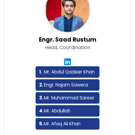
Engr. Saad Rustum
Head, Coordination
Mr. Abdul Qadeer Khan
Engr. Najam Sawera
Mr. Muhammad Sareer
Mr. Abdullah
Mr. Afaq Ali Khan