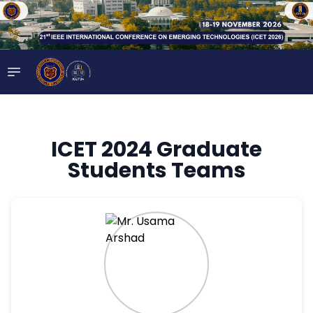
ICET 2024 Graduate
Students Teams