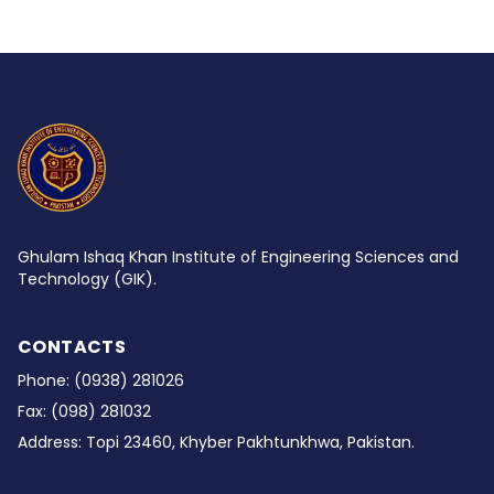
Ghulam Ishaq Khan Institute of Engineering Sciences and
Technology (GIK).
CONTACTS
Phone:
(0938) 281026
Fax:
(098) 281032
Address:
Topi 23460, Khyber Pakhtunkhwa, Pakistan.