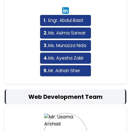
Engr. Abdul Basit
Ms. Asima Sarwar
Ms. Munazza Nida
Ms. Ayesha Zakir
Mr. Adnan Sher
Web Development Team