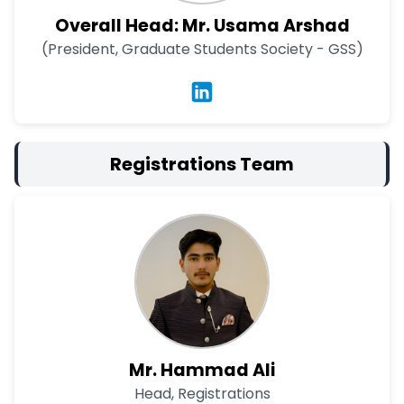
Overall Head: Mr. Usama Arshad
(President, Graduate Students Society - GSS)
Registrations Team
Mr. Hammad Ali
Head, Registrations