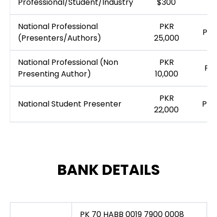
Professional/Student/Industry
$300
National Professional
PKR
PKR
(Presenters/Authors)
25,000
National Professional (Non
PKR
PKR
Presenting Author)
10,000
PKR
National Student Presenter
PKR
22,000
BANK DETAILS
PK 70 HABB 0019 7900 0008