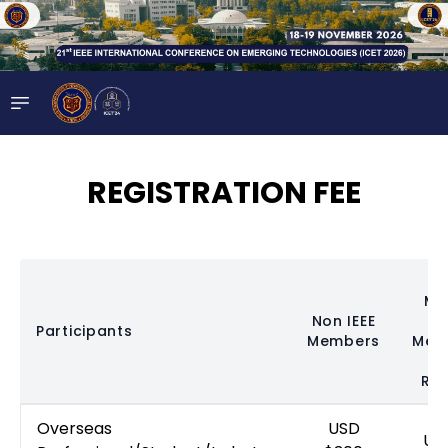
REGISTRATION FEE
Me
Non IEEE
(
Participants
Members
Mem
N
Req
Overseas
USD
US