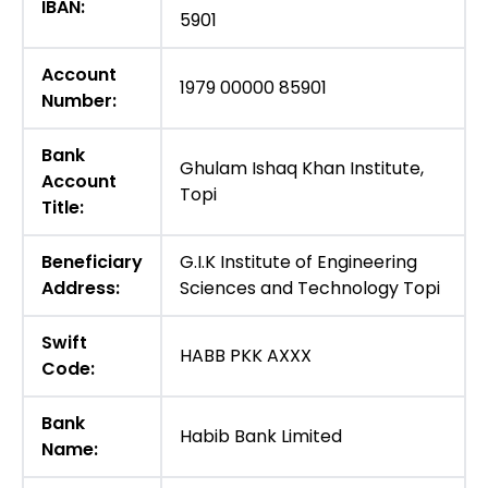
IBAN:
5901
Account
1979 00000 85901
Number:
Bank
Ghulam Ishaq Khan Institute,
Account
Topi
Title:
Beneficiary
G.I.K Institute of Engineering
Address:
Sciences and Technology Topi
Swift
HABB PKK AXXX
Code:
Bank
Habib Bank Limited
Name: