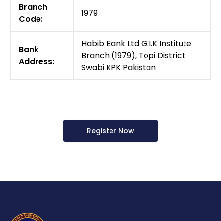
Branch
1979
Code:
Habib Bank Ltd G.I.K Institute
Bank
Branch (1979), Topi District
Address:
Swabi KPK Pakistan
Register Now