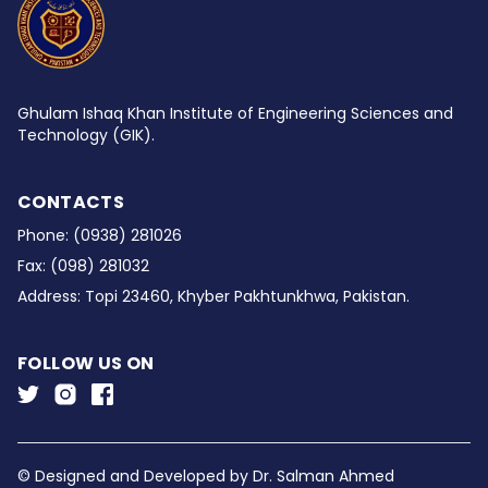
Ghulam Ishaq Khan Institute of Engineering Sciences and
Technology (GIK).
CONTACTS
Phone:
(0938) 281026
Fax:
(098) 281032
Address:
Topi 23460, Khyber Pakhtunkhwa, Pakistan.
FOLLOW US ON
© Designed and Developed by
Dr. Salman Ahmed