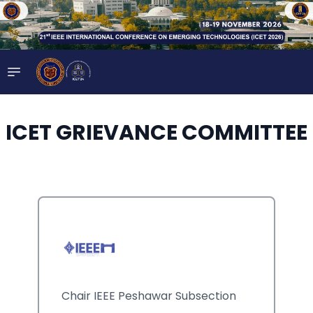
ICET GRIEVANCE COMMITTEE
Chair IEEE Peshawar Subsection