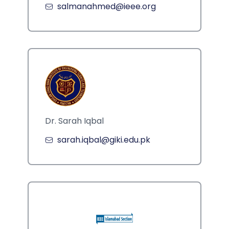
salmanahmed@ieee.org
Dr. Sarah Iqbal
sarah.iqbal@giki.edu.pk