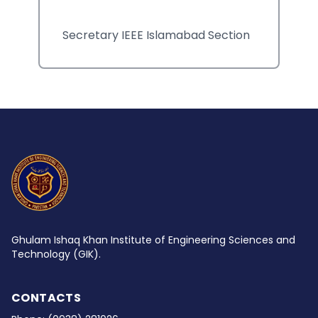
Secretary IEEE Islamabad Section
Ghulam Ishaq Khan Institute of Engineering Sciences and
Technology (GIK).
CONTACTS