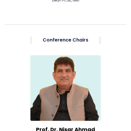
Dean FCSE, GIKI
Conference Chairs
Prof. Dr. Nisar Ahmad