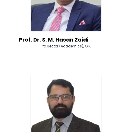
Prof. Dr. S. M. Hasan Zaidi
Pro Rector (Academics), GIKI