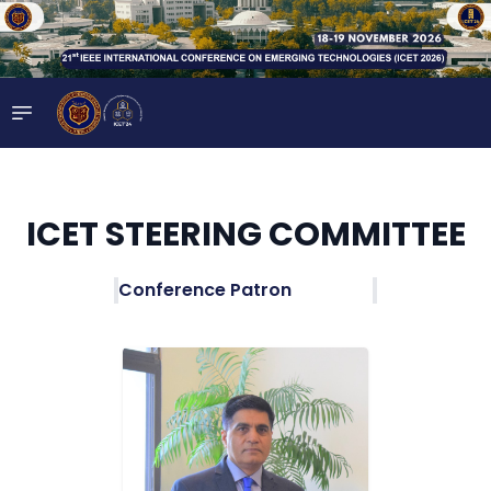
ICET STEERING COMMITTEE
Conference Patron