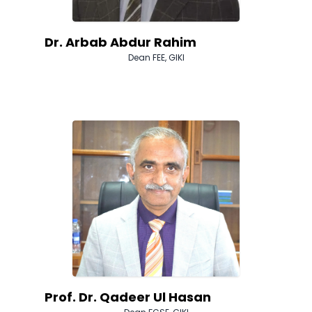
Dr. Arbab Abdur Rahim
Dean FEE, GIKI
Prof. Dr. Qadeer Ul Hasan