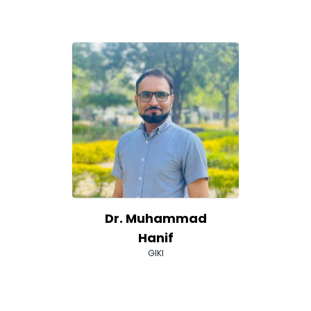
Dr. Muhammad
Hanif
GIKI