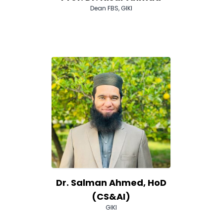
Dean FBS, GIKI
Dr. Salman Ahmed, HoD
(CS&AI)
GIKI