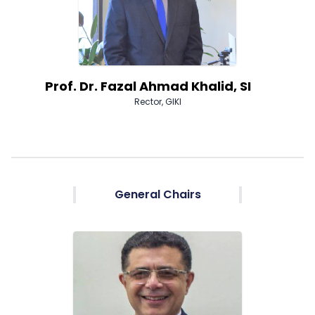
Prof. Dr. Fazal Ahmad Khalid, SI
Rector, GIKI
General Chairs