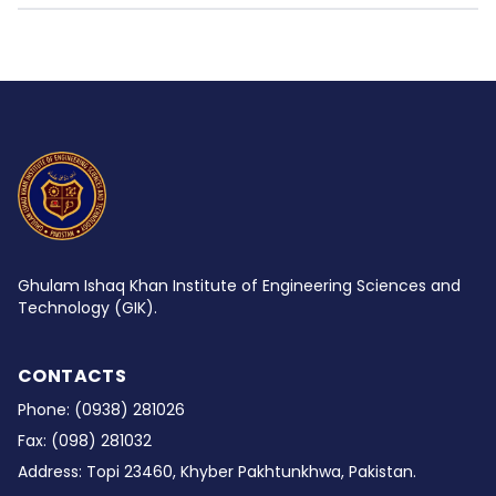
Ghulam Ishaq Khan Institute of Engineering Sciences and
Technology (GIK).
CONTACTS
Phone:
(0938) 281026
Fax:
(098) 281032
Address:
Topi 23460, Khyber Pakhtunkhwa, Pakistan.