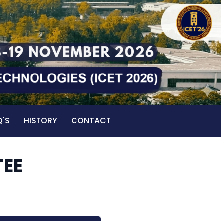
Q'S
HISTORY
CONTACT
TEE