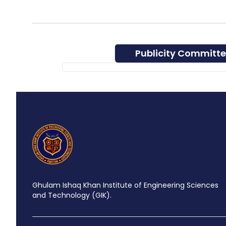
Publicity Committ
Ghulam Ishaq Khan Institute of Engineering Sciences
and Technology (GIK).