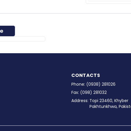
ee
CONTACTS
Phone:
(0938) 281026
Fax:
(098) 281032
Address:
Topi 23460, Khyber
Pakhtunkhwa, Pakist