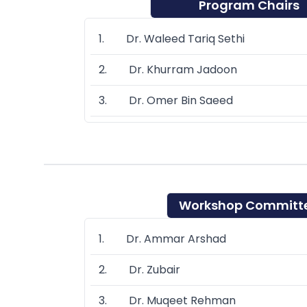
Program Chairs
1. Dr. Waleed Tariq Sethi
2. Dr. Khurram Jadoon
3. Dr. Omer Bin Saeed
Workshop Committ
1. Dr. Ammar Arshad
2. Dr. Zubair
3. Dr. Muqeet Rehman