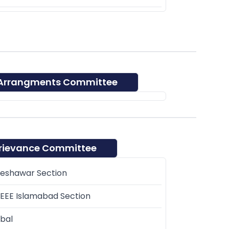
 Arrangments Committee
rievance Committee
Peshawar Section
EEE Islamabad Section
bal