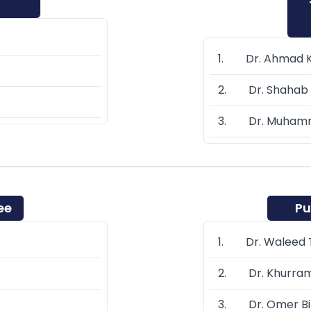
1. Dr. Ahmad 
2. Dr. Shahab 
3. Dr. Muhamm
ee
Pu
1. Dr. Waleed T
2. Dr. Khurra
3. Dr. Omer Bi