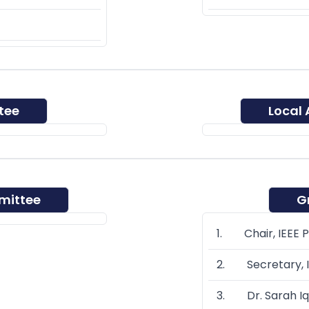
tee
Local
mittee
G
1. Chair, IEEE 
2. Secretary, I
3. Dr. Sarah Iq