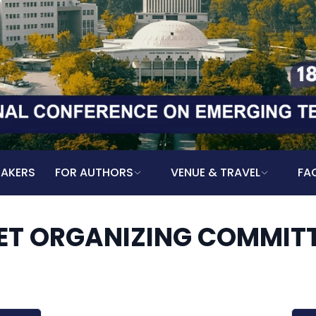
EAKERS
FOR AUTHORS
VENUE & TRAVEL
FA
ET ORGANIZING COMMIT