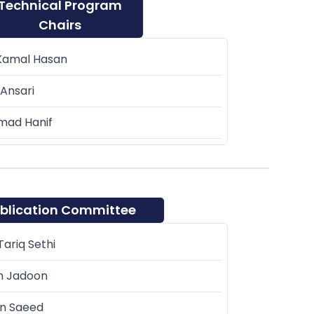
Technical Program
Chairs
Kamal Hasan
Ansari
ad Hanif
blication Committee
ariq Sethi
m Jadoon
n Saeed