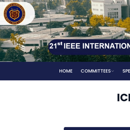
HOME
COMMITTEES
SP
IC