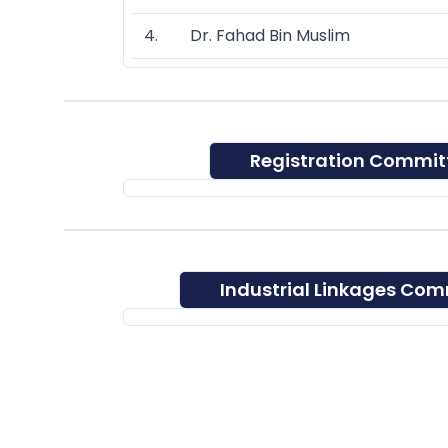
4. Dr. Fahad Bin Muslim
Registration Commit
Industrial Linkages Com