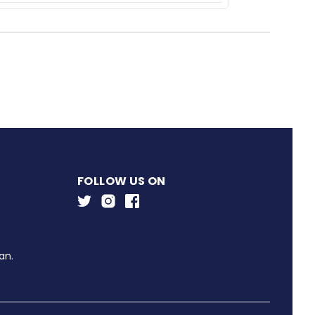
FOLLOW US ON
an.